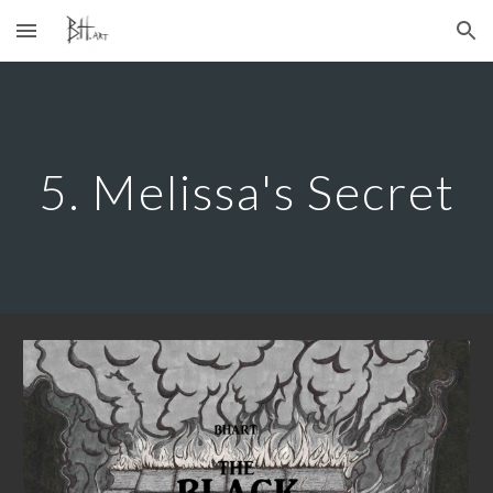
Skip to main content
Skip to navigation
5. Melissa's Secret